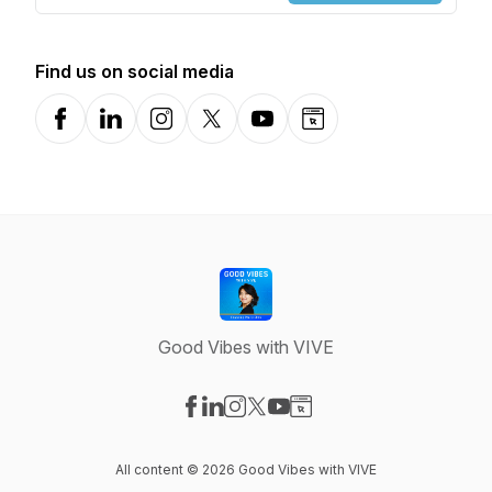
Find us on social media
Facebook
LinkedIn
Instagram
X-com
YouTube
Website
Good Vibes with VIVE
Visit our Facebook page
Visit our LinkedIn page
Visit our Instagram page
Visit our X-com page
Visit our YouTube page
Visit our Website page
All content © 2026 Good Vibes with VIVE